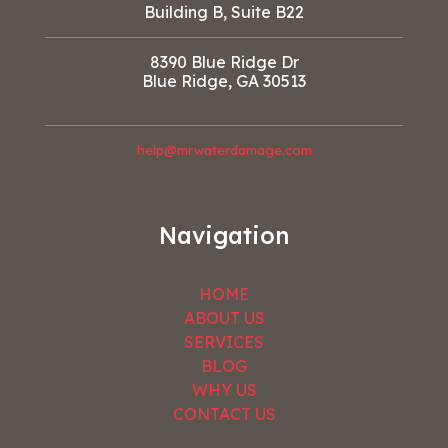
Building B, Suite B22
8390 Blue Ridge Dr
Blue Ridge, GA 30513
help@mrwaterdamage.com
Navigation
HOME
ABOUT US
SERVICES
BLOG
WHY US
CONTACT US