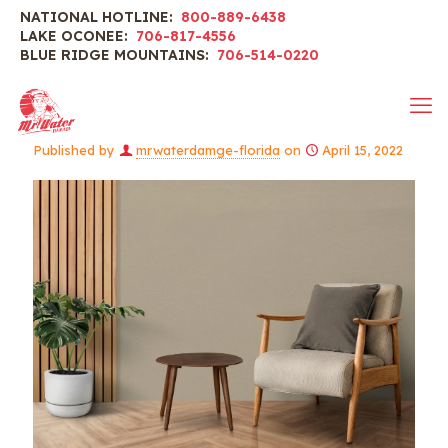
NATIONAL HOTLINE:
800-889-6438
LAKE OCONEE:
706-817-4556
BLUE RIDGE MOUNTAINS:
706-514-0220
Published by
mrwaterdamge-florida
on
April 15, 2022