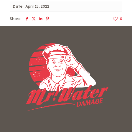
Date
April 15, 2022
Share
0