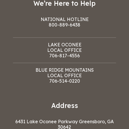
We’re Here to Help
NATIONAL HOTLINE
800-889-6438
LAKE OCONEE
LOCAL OFFICE
706-817-4556
BLUE RIDGE MOUNTAINS
LOCAL OFFICE
706-514-0220
Address
6431 Lake Oconee Parkway Greensboro, GA
30642